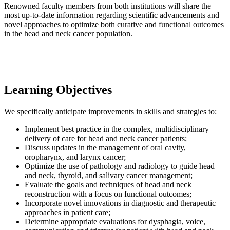
Renowned faculty members from both institutions will share the
most up-to-date information regarding scientific advancements and
novel approaches to optimize both curative and functional outcomes
in the head and neck cancer population.
Learning Objectives
We specifically anticipate improvements in skills and strategies to:
Implement best practice in the complex, multidisciplinary
delivery of care for head and neck cancer patients;
Discuss updates in the management of oral cavity,
oropharynx, and larynx cancer;
Optimize the use of pathology and radiology to guide head
and neck, thyroid, and salivary cancer management;
Evaluate the goals and techniques of head and neck
reconstruction with a focus on functional outcomes;
Incorporate novel innovations in diagnostic and therapeutic
approaches in patient care;
Determine appropriate evaluations for dysphagia, voice,