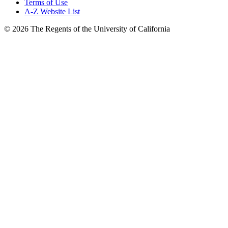
Terms of Use
A-Z Website List
© 2026 The Regents of the University of California