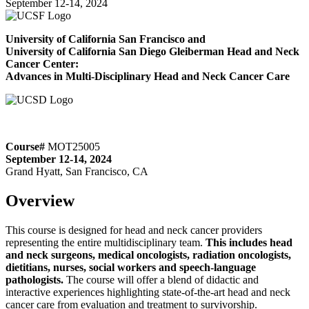
September 12-14, 2024
University of California San Francisco and
University of California San Diego Gleiberman Head and Neck
Cancer Center:
Advances in Multi-Disciplinary Head and Neck Cancer Care
Course#
MOT25005
September 12-14, 2024
Grand Hyatt, San Francisco, CA
Overview
This course is designed for head and neck cancer providers
representing the entire multidisciplinary team.
This includes head
and neck surgeons, medical oncologists, radiation oncologists,
dietitians, nurses, social workers and speech-language
pathologists.
The course will offer a blend of didactic and
interactive experiences highlighting state-of-the-art head and neck
cancer care from evaluation and treatment to survivorship.