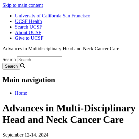
Skip to main content
University of California San Francisco
UCSF Health
Search UCSF
About UCSF
Give to UCSF
Advances in Multidisciplinary Head and Neck Cancer Care
Search
Main navigation
Home
Advances in Multi-Disciplinary
Head and Neck Cancer Care
September 12-14, 2024