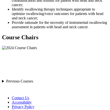
communication and trismus for patient with head and neck
cancer;
Identify swallowing therapy techniques appropriate to
optimize swallowing/voice outcomes for patients with head
and neck cancer;
Provide rationale for the necessity of instrumental swallowing
assessment in patients with head and neck cancer.
Course Chairs
Previous Courses
Contact Us
Accessibility
Privacy Policy